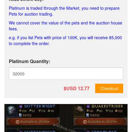
Platinum is traded through the Market, you need to prepare
Pets for auction trading.
We cannot cover the value of the pets and the auction house
fees.
e.g. if you list Pets with price of 100K, you will receive 85,000
to complete the order.
Platinum Quantity:
$USD
12.77