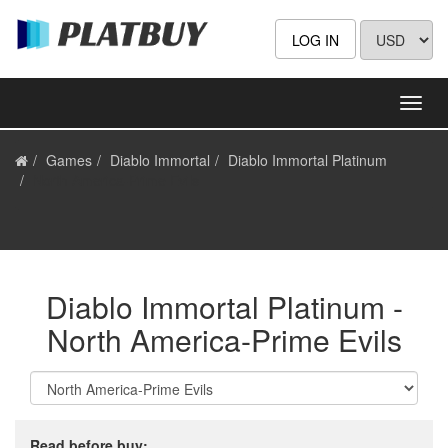
LOG IN
Games
Diablo Immortal
Diablo Immortal Platinum
North America-Prime Evils
Diablo Immortal Platinum -
North America-Prime Evils
Read before buy: