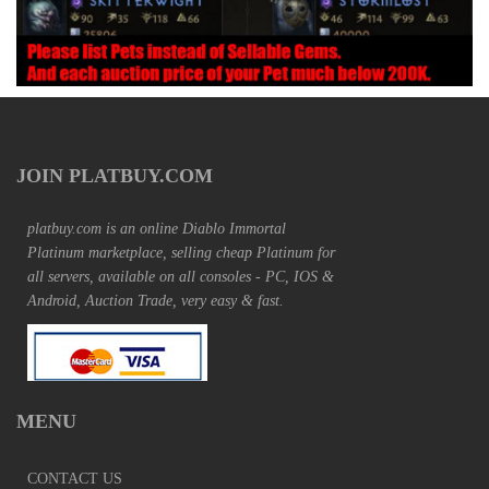
JOIN PLATBUY.COM
platbuy.com is an online Diablo Immortal
Platinum marketplace, selling cheap Platinum for
all servers, available on all consoles - PC, IOS &
Android, Auction Trade, very easy & fast.
MENU
CONTACT US