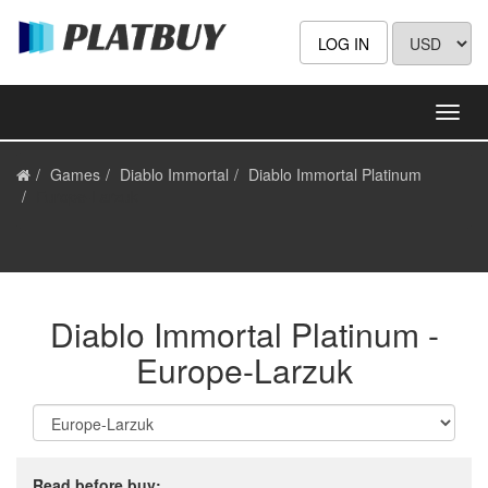
LOG IN
Games
Diablo Immortal
Diablo Immortal Platinum
Europe-Larzuk
Diablo Immortal Platinum -
Europe-Larzuk
Read before buy: