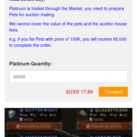
Platinum is traded through the Market, you need to prepare
Pets for auction trading.
We cannot cover the value of the pets and the auction house
fees.
e.g. if you list Pets with price of 100K, you will receive 85,000
to complete the order.
Platinum Quantity:
$USD
17.89