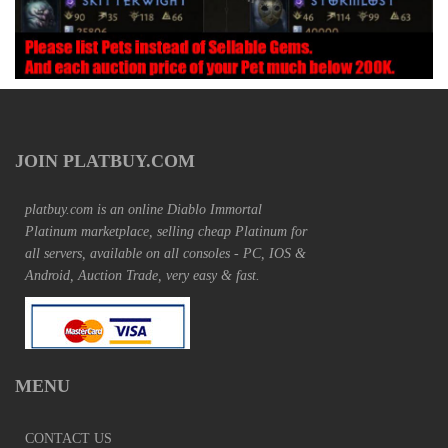
JOIN PLATBUY.COM
platbuy.com is an online Diablo Immortal
Platinum marketplace, selling cheap Platinum for
all servers, available on all consoles - PC, IOS &
Android, Auction Trade, very easy & fast.
MENU
CONTACT US