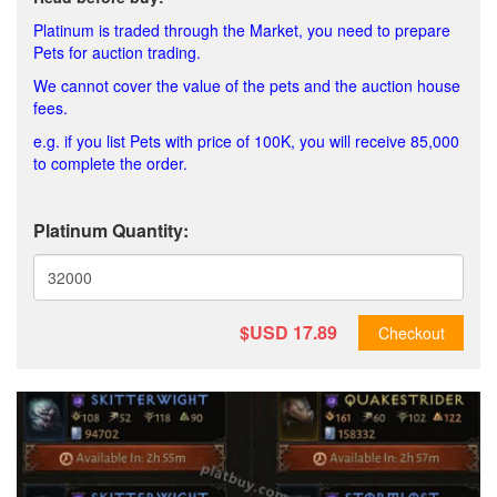
Platinum is traded through the Market, you need to prepare
Pets for auction trading.
We cannot cover the value of the pets and the auction house
fees.
e.g. if you list Pets with price of 100K, you will receive 85,000
to complete the order.
Platinum Quantity:
$USD
17.89