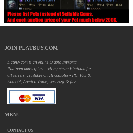
JOIN PLATBUY.COM
platbuy.com is an online Diablo Immortal
Platinum marketplace, selling cheap Platinum for
all servers, available on all consoles - PC, IOS &
Android, Auction Trade, very easy & fast.
MENU
CONTACT US