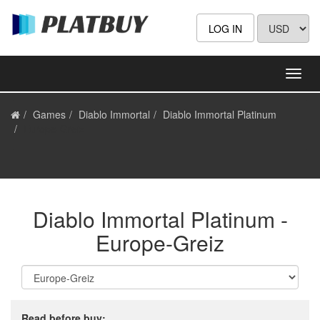
LOG IN
Games
Diablo Immortal
Diablo Immortal Platinum
Europe-Greiz
Diablo Immortal Platinum -
Europe-Greiz
Read before buy: